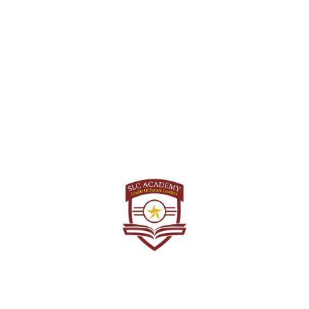
twice a year by the Union Public Service Commission
(UPSC). Therefore, candidates have the opportunity to
attempt the NDA exam twice in a year. The exams are
typically held for the January and July batches. This
biannual schedule allows aspiring candidates to choose
the most suitable exam cycle for their preparation and
increases the chances for those who might need to
improve or reattempt the exam. It’s important to note that
while there are two opportunities annually, candidates
should carefully consider their readiness and eligibility
before deciding when to appear for the NDA exam.
Looking for NDA Coaching? check
Best NDA
Coaching in Chandigarh
Can 20-year-olds apply for
NDA?
the maximum age limit for applying to the National