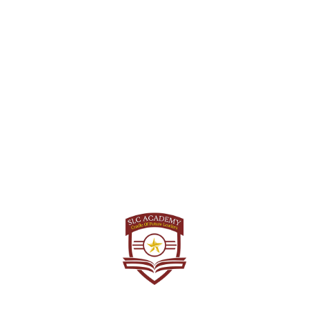
Answer Key for NDA.
NDA II 2023 Answer Key
GAT Set-D
Download and Get instant access to the GAT Set-D Exam
Answer Key for NDA.
Math Set-D
Download and Get instant access to the MATHS Set-D Exam
Answer Key for NDA.
About Us